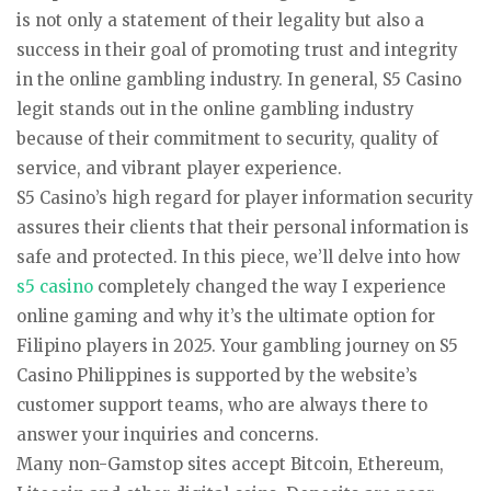
is not only a statement of their legality but also a
success in their goal of promoting trust and integrity
in the online gambling industry. In general, S5 Casino
legit stands out in the online gambling industry
because of their commitment to security, quality of
service, and vibrant player experience.
S5 Casino’s high regard for player information security
assures their clients that their personal information is
safe and protected. In this piece, we’ll delve into how
s5 casino
completely changed the way I experience
online gaming and why it’s the ultimate option for
Filipino players in 2025. Your gambling journey on S5
Casino Philippines is supported by the website’s
customer support teams, who are always there to
answer your inquiries and concerns.
Many non-Gamstop sites accept Bitcoin, Ethereum,