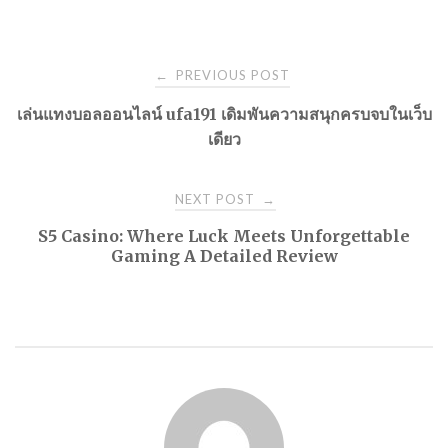
Post
PREVIOUS POST
←
navigation
เล่นแทงบอลออนไลน์ ufa191 เดิมพันความสนุกครบจบในเว็บ
เดียว
NEXT POST
→
S5 Casino: Where Luck Meets Unforgettable
Gaming A Detailed Review