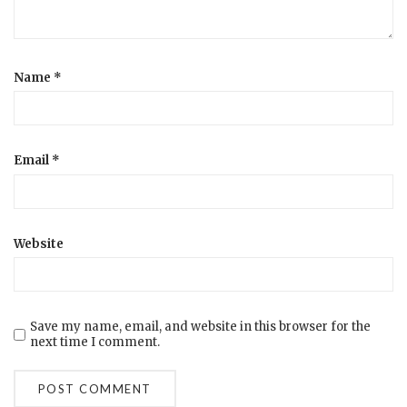
Name
*
Email
*
Website
Save my name, email, and website in this browser for the
next time I comment.