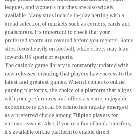
leagues, and women’s matches are also widely
available. Many sites include in-play betting with a
broad selection of markets such as corners, cards and
goalscorers. It’s important to check that your
preferred sports are covered before you register. Some
sites focus heavily on football, while others may lean
towards US sports or esports.
The casino’s game library is constantly updated with
new releases, ensuring that players have access to the
latest and greatest games. When it comes to online
gaming platforms, the choice of a platform that aligns
with your preferences and offers a secure, enjoyable
experience is pivotal. S5 casino has rapidly emerged
as a preferred choice among Filipino players for
various reasons. Also, if you’re a fan of bank transfers,
it’s available on the platform to enable direct