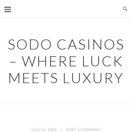
Skip
to
content
SODO CASINOS
– WHERE LUCK
MEETS LUXURY
JULY 11, 2025
POST A COMMENT