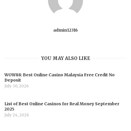
admin12316
YOU MAY ALSO LIKE
WOW88: Best Online Casino Malaysia Free Credit No
Deposit
July 30, 2026
List of Best Online Casinos for Real Money September
2025
July 24, 2026