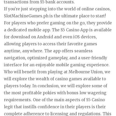
transactions from S5 bank accounts.
If you’re just stepping into the world of online casinos,
SlotMachineGames.ph is the ultimate place to start!
For players who prefer gaming on the go, they provide
a dedicated mobile app. The S5 Casino App is available
for download on Android and even iOS devices,
allowing players to access their favorite games
anytime, anywhere. The app offers seamless
navigation, optimized gameplay, and a user-friendly
interface for an enjoyable mobile gaming experience.
Who will benefit from playing at Melbourne Union, we
will explore the wealth of casino games available to
players today. In conclusion, we will explore some of
the most profitable pokies with bonus low wagering
requirements. One of the main aspects of S5 Casino
legit that instills confidence in their players is their
complete adherence to licensing and regulations. This