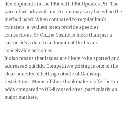
developments in the PBA with PBA Updates PH. The
pace of withdrawals on s5.com may vary based on the
method used. When compared to regular bank
transfers, e-wallets often provide speedier
transactions. S5 Online Casino is more than just a
casino; it’s a door to a domain of thrills and
conceivable outcomes.
It also means that issues are likely to be spotted and
addressed quickly. Competitive pricing is one of the
clear benefits of betting outside of Gamstop
restrictions. Many offshore bookmakers offer better
odds compared to UK-licensed sites, particularly on
major markets.