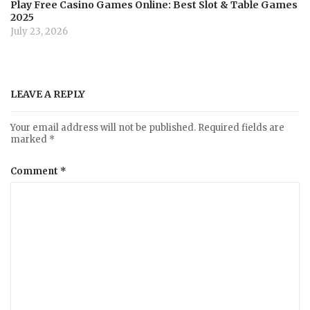
Play Free Casino Games Online: Best Slot & Table Games
2025
July 23, 2026
LEAVE A REPLY
Your email address will not be published.
Required fields are
marked
*
Comment
*