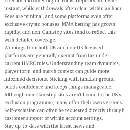
Litecoin and other digital coins. Deposits are near-
instant, while withdrawals often clear within an hour.
Fees are minimal, and some platforms even offer
exclusive crypto bonuses. MMA betting has grown
rapidly, and non-Gamstop sites tend to reflect this
with detailed coverage.
Winnings from both UK and non-UK licensed
platforms are generally exempt from tax under
current HMRC rules. Understanding team dynamics,
player form, and match context can guide more
informed decisions. Sticking with familiar ground
builds confidence and keeps things manageable.
Although non-Gamstop sites aren’t bound to the UK’s
exclusion programme, many offer their own versions.
Self-exclusion can often be requested directly through
customer support or within account settings.
Stay up-to-date with the latest news and