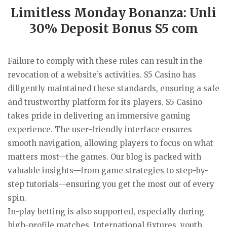
Limitless Monday Bonanza: Unli
30% Deposit Bonus S5 com
Failure to comply with these rules can result in the
revocation of a website’s activities. S5 Casino has
diligently maintained these standards, ensuring a safe
and trustworthy platform for its players. S5 Casino
takes pride in delivering an immersive gaming
experience. The user-friendly interface ensures
smooth navigation, allowing players to focus on what
matters most—the games. Our blog is packed with
valuable insights—from game strategies to step-by-
step tutorials—ensuring you get the most out of every
spin.
In-play betting is also supported, especially during
high-profile matches. International fixtures, youth